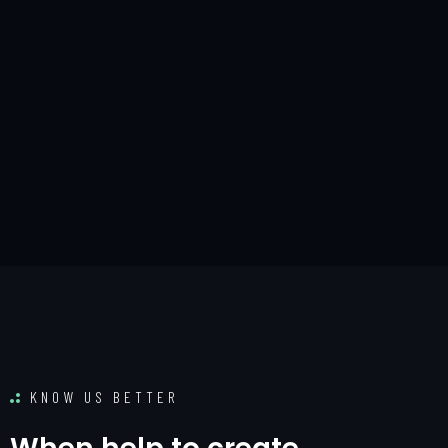
KNOW US BETTER