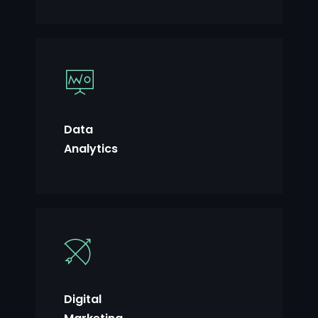
Data
Analytics
Digital