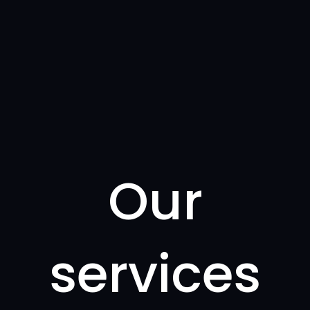
Our
services