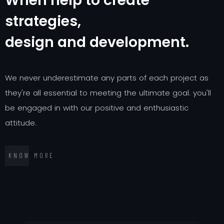
W
h
e
n
h
e
l
p
t
o
c
r
e
a
t
e
s
t
r
a
t
e
g
i
e
s
,
d
e
s
i
g
n
a
n
d
d
e
v
e
l
o
p
m
e
n
t
.
W
e
n
e
v
e
r
u
n
d
e
r
e
s
t
i
m
a
t
e
a
n
y
p
a
r
t
s
o
f
e
a
c
h
p
r
o
j
e
c
t
a
s
t
h
e
y
'
r
e
a
l
l
e
s
s
e
n
t
i
a
l
t
o
m
e
e
t
i
n
g
t
h
e
u
l
t
i
m
a
t
e
g
o
a
l
.
y
o
u
'
l
l
b
e
e
n
g
a
g
e
d
i
n
w
i
t
h
o
u
r
p
o
s
i
t
i
v
e
a
n
d
e
n
t
h
u
s
i
a
s
t
i
c
a
t
t
i
t
u
d
e
.
K
N
O
W
M
O
R
E