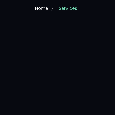
Home
Services
/