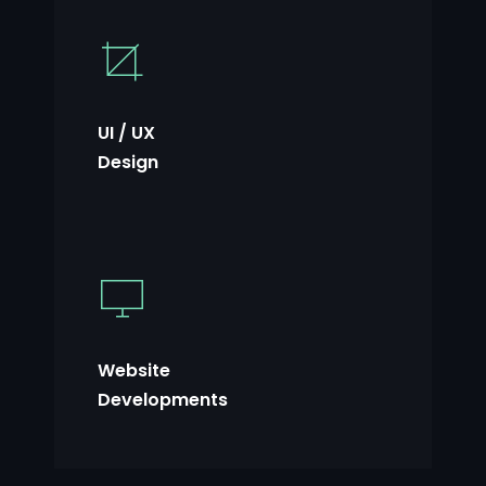
UI / UX
Design
Website
Developments