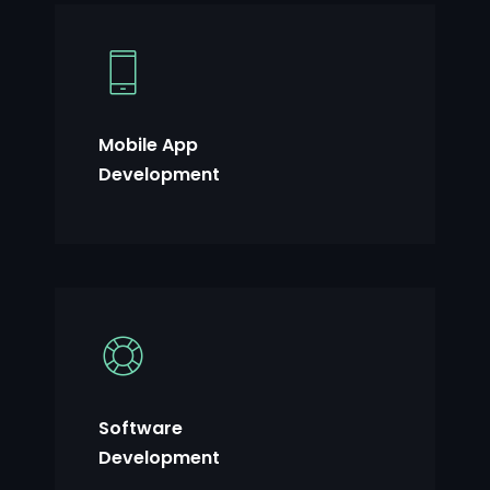
Mobile App
Development
Software
Development